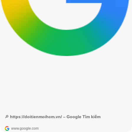
🔎 https://doitienmoihcm.vn/ – Google Tìm kiếm
www.google.com